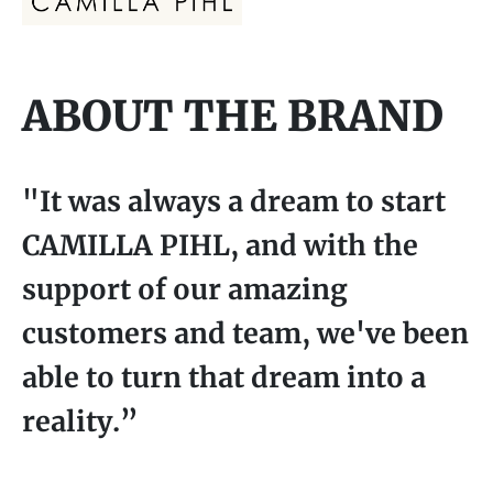
ABOUT THE BRAND
"It was always a dream to start
CAMILLA PIHL, and with the
support of our amazing
customers and team, we've been
able to turn that dream into a
reality.”