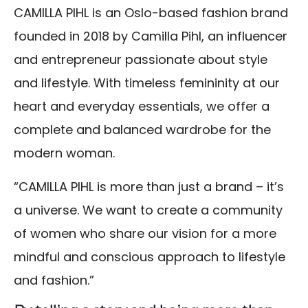
CAMILLA PIHL is an Oslo-based fashion brand
founded in 2018 by Camilla Pihl, an influencer
and entrepreneur passionate about style
and lifestyle. With timeless femininity at our
heart and everyday essentials, we offer a
complete and balanced wardrobe for the
modern woman.
“CAMILLA PIHL is more than just a brand – it’s
a universe. We want to create a community
of women who share our vision for a more
mindful and conscious approach to lifestyle
and fashion.”