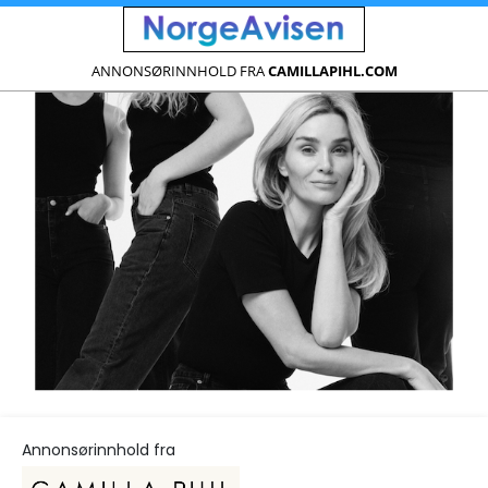
ANNONSØRINNHOLD FRA
CAMILLAPIHL.COM
Annonsørinnhold fra