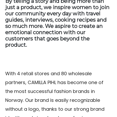
By telling a story and being more than
just a product, we inspire women to join
our community every day with travel
guides, interviews, cooking recipes and
so much more. We aspire to create an
emotional connection with our
customers that goes beyond the
product.
With 4 retail stores and 80 wholesale
partners, CAMILLA PIHL has become one of
the most successful fashion brands in
Norway. Our brand is easily recognizable
without a logo, thanks to our strong brand