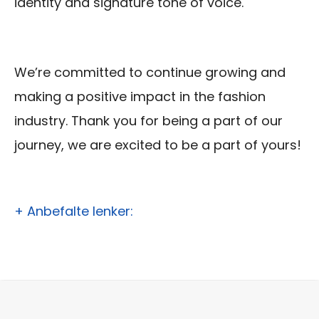
identity and signature tone of voice.
We’re committed to continue growing and
making a positive impact in the fashion
industry. Thank you for being a part of our
journey, we are excited to be a part of yours!
+ Anbefalte lenker: